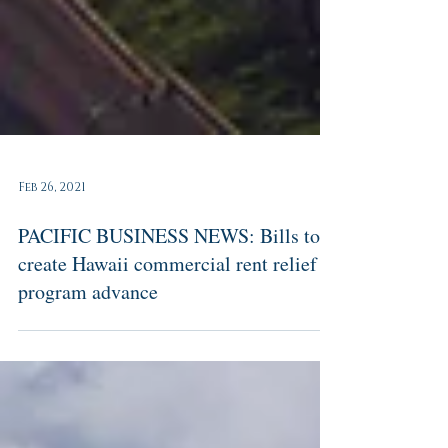
Feb 26, 2021
PACIFIC BUSINESS NEWS: Bills to
create Hawaii commercial rent relief
program advance