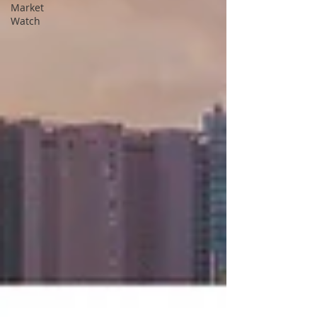
Market
Watch