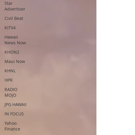
Star
Advertiser
Civil Beat
KITV4
Hawaii
News Now
KHON2
Maui Now
KHNL
HPR
RADIO
MOJO
JPG HAWAII
IN FOCUS
Yahoo
Finance