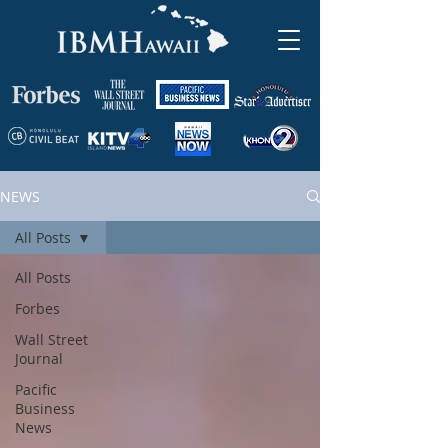
NEWS
All Posts
All Posts
Forbes
Wall Street
Journal
Pacific
Business
News