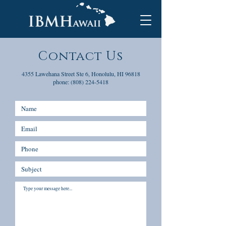
Contact Us
4355 Lawehana Street Ste 6, Honolulu, HI 96818
phone:
(808) 224-5418