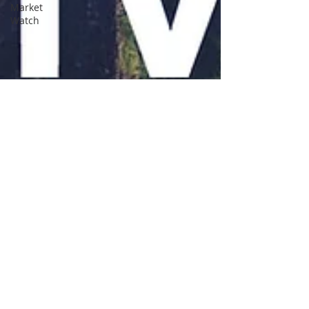
Market
Watch