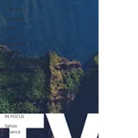
Star
Advertiser
Civil Beat
KITV4
Hawaii
News Now
KHON2
Maui Now
KHNL
HPR
RADIO
MOJO
JPG HAWAII
IN FOCUS
Yahoo
Finance