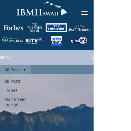
NEWS
All Posts
All Posts
Forbes
Wall Street
Journal
Pacific
Business
News