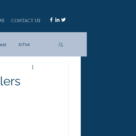
WS
CONTACT US
Beat
KITV4
WAII
IN FOCUS
lers