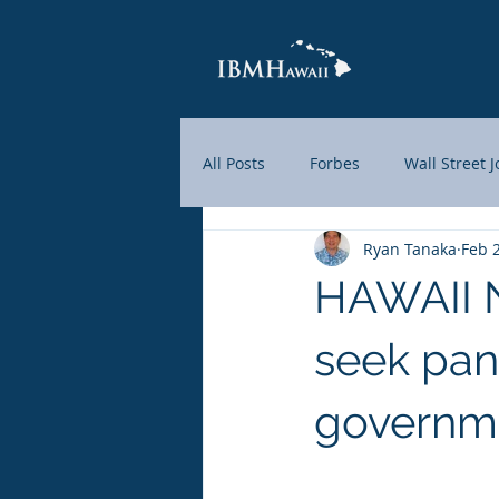
All Posts
Forbes
Wall Street 
Ryan Tanaka
Feb 
Hawaii News Now
KHON2
HAWAII N
Yahoo Finance
Market Watc
seek pan
governm