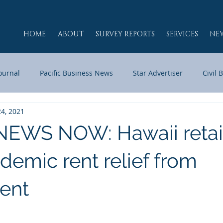
HOME
ABOUT
SURVEY REPORTS
SERVICES
NE
Journal
Pacific Business News
Star Advertiser
Civil 
24, 2021
Maui Now
KHNL
HPR
RADIO MOJO
JPG HA
EWS NOW: Hawaii retai
h
demic rent relief from
ent