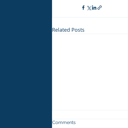
Related Posts
Comments