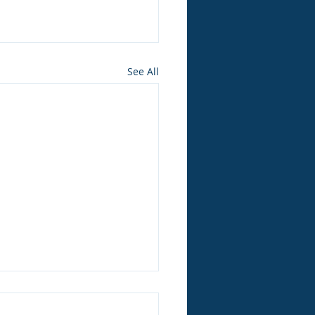
See All