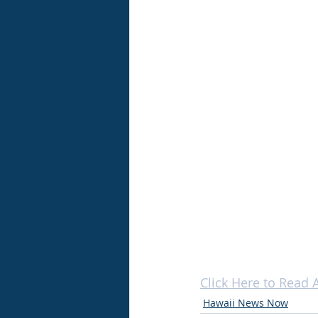
Click Here to Read A
Hawaii News Now