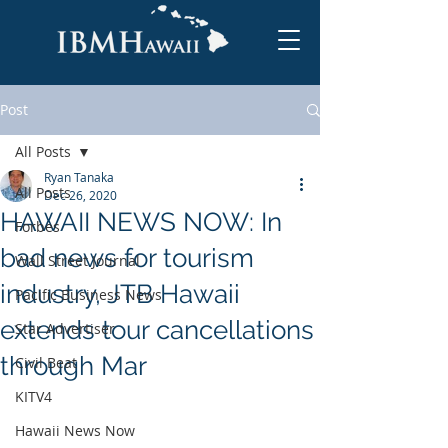
Post
All Posts
Ryan Tanaka
All Posts
Dec 26, 2020
HAWAII NEWS NOW: In
Forbes
bad news for tourism
Wall Street Journal
industry, JTB Hawaii
Pacific Business News
extends tour cancellations
Star Advertiser
through Mar
Civil Beat
KITV4
Hawaii News Now