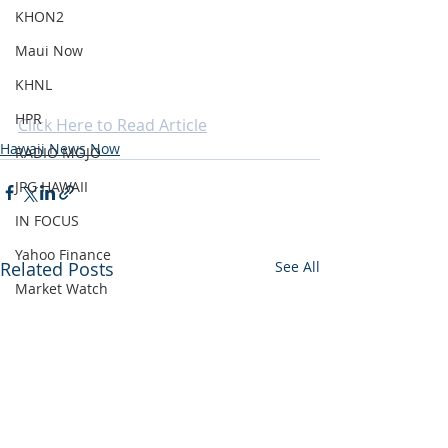
KHON2
Maui Now
KHNL
HPR
Click Here to Read Article
Hawaii News Now
RADIO MOJO
JPG HAWAII
IN FOCUS
Yahoo Finance
Related Posts
See All
Market Watch