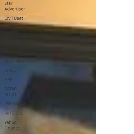
Star
Advertiser
Civil Beat
KITV4
Hawaii
News Now
KHON2
Maui Now
KHNL
HPR
RADIO
MOJO
JPG HAWAII
IN FOCUS
Yahoo
Finance