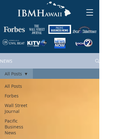
NEWS
All Posts
All Posts
Forbes
Wall Street
Journal
Pacific
Business
News