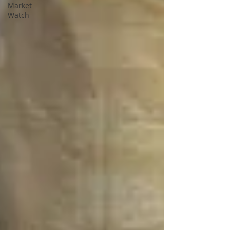
Market
Watch