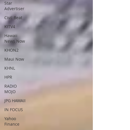
Star
Advertiser
Civil Beat
KITV4
Hawaii
News Now
KHON2
Maui Now
KHNL
HPR
RADIO
MOJO
JPG HAWAII
IN FOCUS
Yahoo
Finance