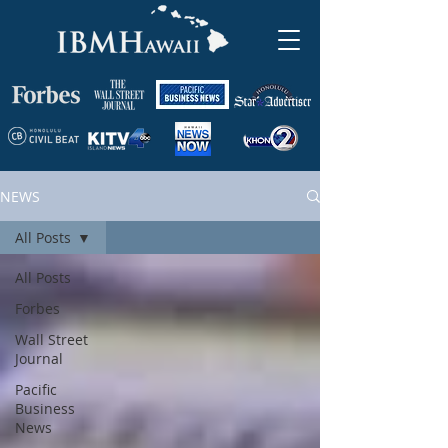
NEWS
All Posts
All Posts
Forbes
Wall Street
Journal
Pacific
Business
News