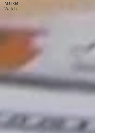
Market
Watch