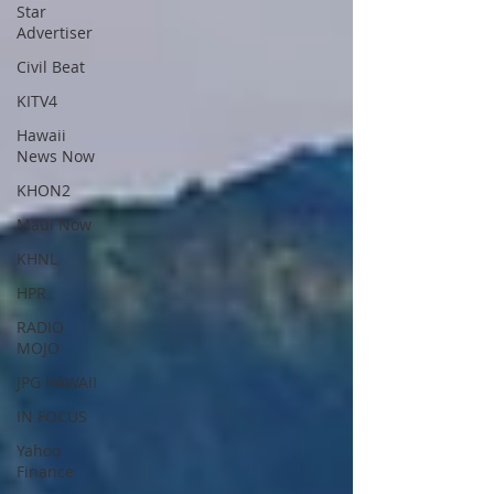
Star
Advertiser
Civil Beat
KITV4
Hawaii
News Now
KHON2
Maui Now
KHNL
HPR
RADIO
MOJO
JPG HAWAII
IN FOCUS
Yahoo
Finance