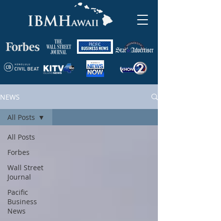
NEWS
All Posts
All Posts
Forbes
Wall Street
Journal
Pacific
Business
News