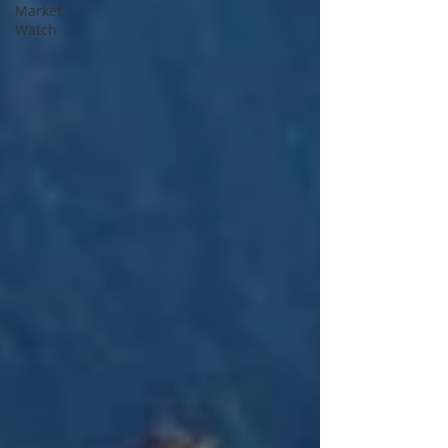
Market
Watch